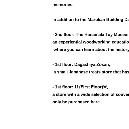
memories.
In addition to the Marukan Building 
- 2nd floor: The Hanamaki Toy Museu
an experiential woodworking education
where you can learn about the history
- 1st floor: Dagashiya Zosan,
a small Japanese treats store that ha
- 1st floor: 1f (First Floor)※,
a store with a wide selection of souv
only be purchased here.