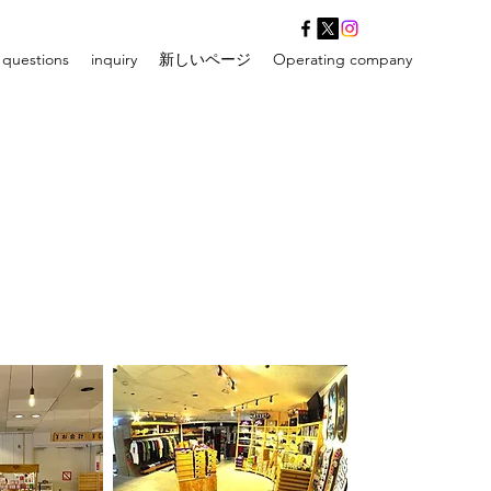
 questions
inquiry
新しいページ
Operating company