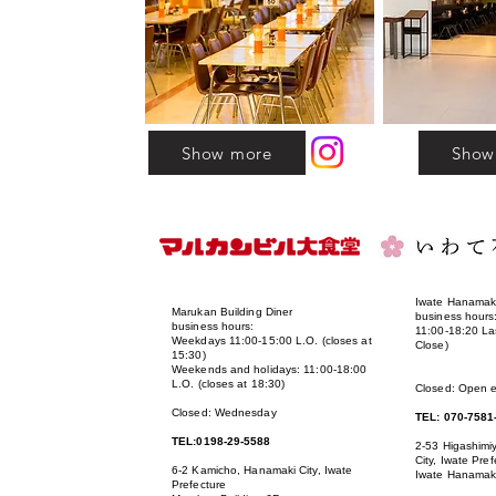
Show more
Show
Iwate Hanamaki
Marukan Building Diner
business hours
business hours:
11:00-18:20 La
Weekdays 11:00-15:00 L.O. (closes at
Close)
15:30)
Weekends and holidays: 11:00-18:00
L.O. (closes at 18:30)
Closed: Open 
Closed: Wednesday
TEL: 070-7581
TEL:0198-29-5588
2-53 Higashim
City, Iwate Pref
6-2 Kamicho, Hanamaki City, Iwate
Iwate Hanamaki
Prefecture