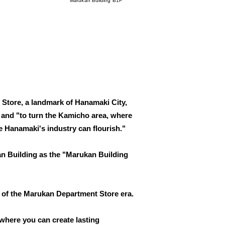
Marukan Building B1F
 Store, a landmark of Hanamaki City,
," and "to turn the Kamicho area, where
 Hanamaki's industry can flourish."
an Building as the "Marukan Building
 of the Marukan Department Store era.
 where you can create lasting