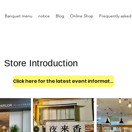
Banquet menu
notice
Blog
Online Shop
Frequently asked
Store Introduction
Click here for the latest event information and announcements!