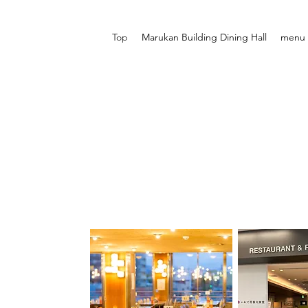
Top
Marukan Building Dining Hall
menu