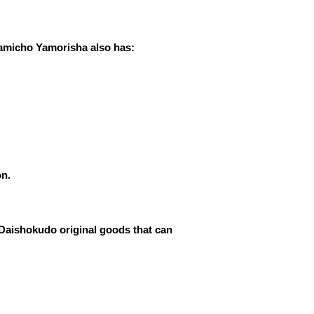
Kamicho Yamorisha also has:
on.
 Daishokudo original goods that can