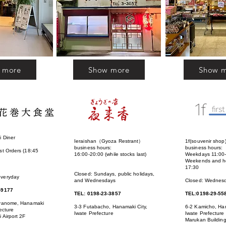
 more
Show more
Show 
 Diner
Ieraishan（Gyoza Restrant）
1f(souvenir shop
:
business hours:
business hours:
st Orders (18:45
16:00-20:00 (while stocks last)
Weekdays 11:00
Weekends and ho
17:30
Closed: Sundays, public holidays,
everyday
and Wednesdays
Closed: Wednes
-9177
TEL: 0198-23-3857
TEL:0198-29-55
iyanome, Hanamaki
3-3 Futabacho, Hanamaki City,
6-2 Kamicho, Han
ecture
Iwate Prefecture
Iwate Prefecture
 Airport 2F
Marukan Buildin