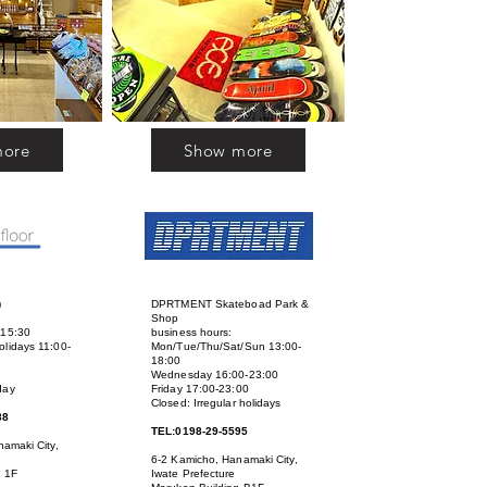
more
Show more
)
DPRTMENT Skateboad Park &
Shop
-15:30
business hours:
lidays 11:00-
Mon/Tue/Thu/Sat/Sun 13:00-
18:00
Wednesday 16:00-23:00
day
Friday 17:00-23:00
Closed: Irregular holidays
88
TEL:0198-29-5595
amaki City,
6-2 Kamicho, Hanamaki City,
g 1F
Iwate Prefecture